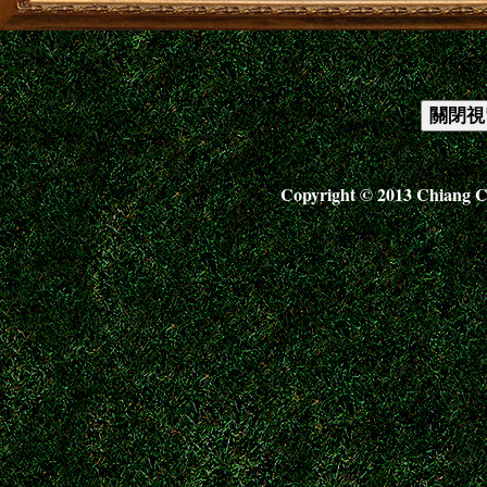
Copyright © 2013 Chiang C