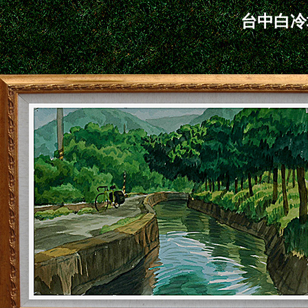
台中白冷圳 