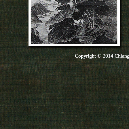
Copyright © 2014 Chiang